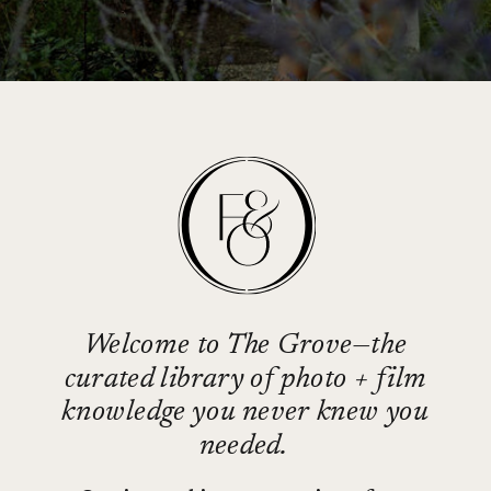
Welcome to The Grove—the
curated library of photo + film
knowledge you never knew you
needed.