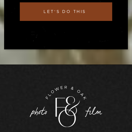
LET’S DO THIS