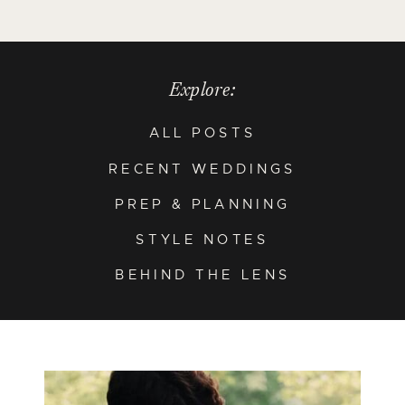
Explore:
ALL POSTS
RECENT WEDDINGS
PREP & PLANNING
STYLE NOTES
BEHIND THE LENS