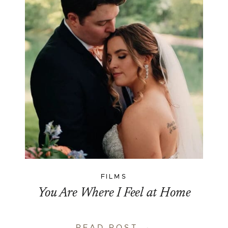
FILMS
You Are Where I Feel at Home
READ POST →