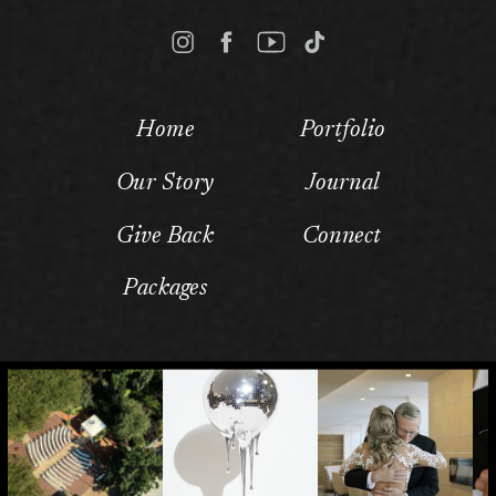
Home
Portfolio
Our Story
Journal
Give Back
Connect
Packages