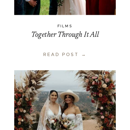
FILMS
Together Through It All
READ POST →