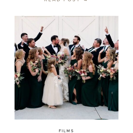
FILMS