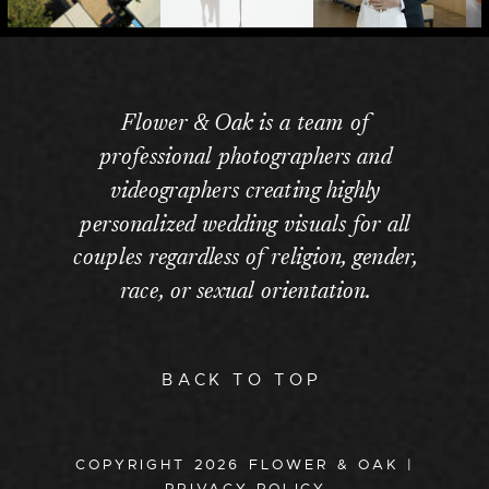
Flower & Oak is a team of
professional photographers and
videographers creating highly
personalized wedding visuals for all
couples regardless of religion, gender,
race, or sexual orientation.
BACK TO TOP
COPYRIGHT
2026
FLOWER & OAK |
PRIVACY POLICY