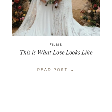
FILMS
This is What Love Looks Like
READ POST →