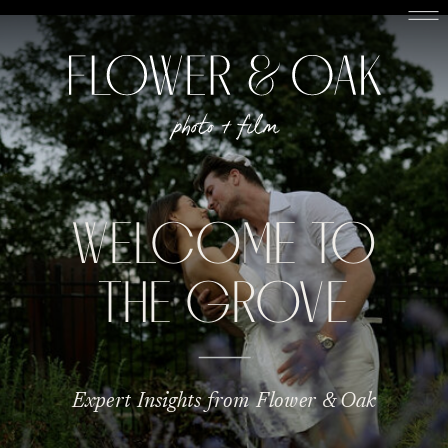
WELCOME TO
THE GROVE
Expert Insights from Flower & Oak