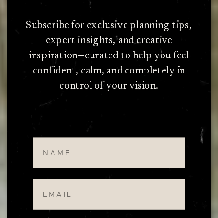
Subscribe for exclusive planning tips,
expert insights, and creative
inspiration—curated to help you feel
confident, calm, and completely in
control of your vision.