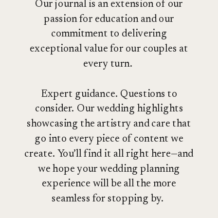
Our journal is an extension of our
passion for education and our
commitment to delivering
exceptional value for our couples at
every turn.
Expert guidance. Questions to
consider. Our wedding highlights
showcasing the artistry and care that
go into every piece of content we
create. You’ll find it all right here—and
we hope your wedding planning
experience will be all the more
seamless for stopping by.