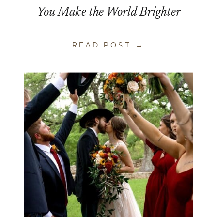
You Make the World Brighter
READ POST →