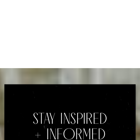
STAY INSPIRED
+ INFORMED