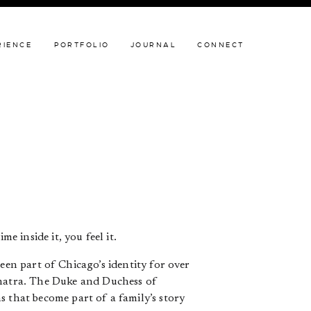
JOURNAL
CONNECT
RIENCE
PORTFOLIO
JOURNAL
CONNECT
e inside it, you feel it.
een part of Chicago’s identity for over
inatra. The Duke and Duchess of
s that become part of a family’s story