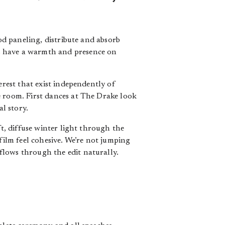
ood paneling, distribute and absorb
s have a warmth and presence on
erest that exist independently of
e room. First dances at The Drake look
al story.
ft, diffuse winter light through the
film feel cohesive. We’re not jumping
flows through the edit naturally.