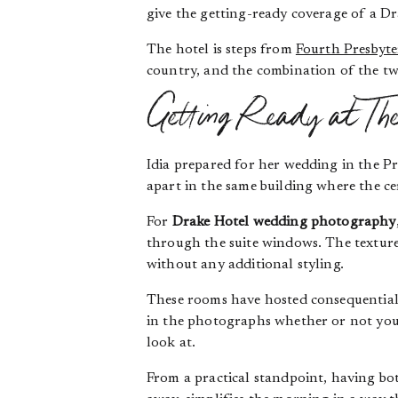
give the getting-ready coverage of a Dr
The hotel is steps from
Fourth Presbyt
country, and the combination of the tw
Getting Ready at Th
Idia prepared for her wedding in the Pr
apart in the same building where the c
For
Drake Hotel wedding photography
through the suite windows. The texture 
without any additional styling.
These rooms have hosted consequential
in the photographs whether or not you s
look at.
From a practical standpoint, having bot