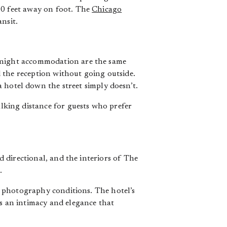
00 feet away on foot. The
Chicago
nsit.
ernight accommodation are the same
 the reception without going outside.
 hotel down the street simply doesn’t.
king distance for guests who prefer
nd directional, and the interiors of The
.
or photography conditions. The hotel’s
as an intimacy and elegance that