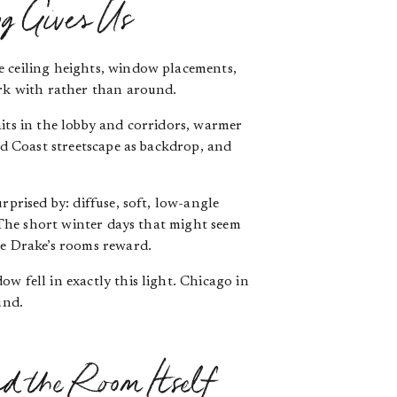
g Gives Us
e ceiling heights, window placements,
ork with rather than around.
aits in the lobby and corridors, warmer
ld Coast streetscape as backdrop, and
prised by: diffuse, soft, low-angle
. The short winter days that might seem
he Drake’s rooms reward.
w fell in exactly this light. Chicago in
und.
d the Room Itself