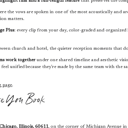
highlight film and a full-length feature
that preserves the com
ere the vows are spoken in one of the most acoustically and a
tion matters.
ge Plus
: every clip from your day, color-graded and organized
ween church and hotel, the quieter reception moments that don’
ms work together
under one shared timeline and aesthetic visi
 feel unified because they’re made by the same team with the 
g page
.
re You Book
Chicago, Illinois, 60611
, on the corner of Michigan Avenue in 