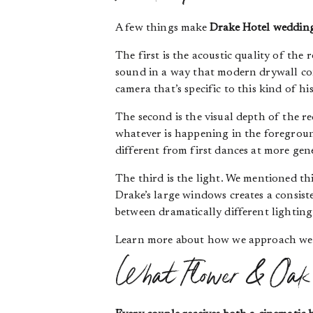
A few things make
Drake Hotel weddin
The first is the acoustic quality of the
sound in a way that modern drywall co
camera that’s specific to this kind of hi
The second is the visual depth of the re
whatever is happening in the foregroun
different from first dances at more gene
The third is the light. We mentioned thi
Drake’s large windows creates a consiste
between dramatically different lightin
Learn more about how we approach we
What Flower & Oak 