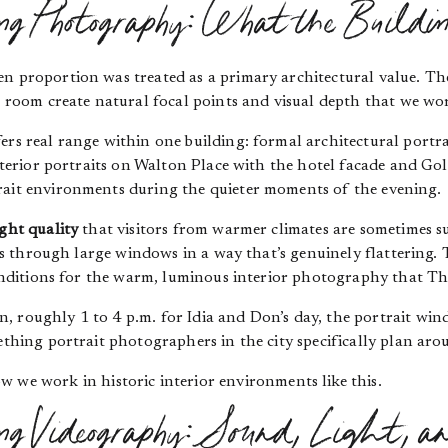
 Photography: What the Buildin
en proportion was treated as a primary architectural value. Th
ic room create natural focal points and visual depth that we w
ers real range within one building: formal architectural portr
 exterior portraits on Walton Place with the hotel facade and Go
rait environments during the quieter moments of the evening.
ight quality
that visitors from warmer climates are sometimes sur
aces through large windows in a way that’s genuinely flattering
 conditions for the warm, luminous interior photography that T
 roughly 1 to 4 p.m. for Idia and Don’s day, the portrait windo
mething portrait photographers in the city specifically plan aro
w we work in historic interior environments like this.
 Videography: Sound, Light, an