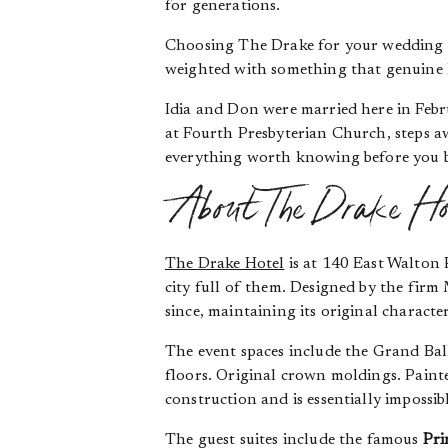
for generations.
Choosing The Drake for your wedding is
weighted with something that genuine 
Idia and Don were married here in Febr
at Fourth Presbyterian Church, steps aw
everything worth knowing before you 
About The Drake Ho
The Drake Hotel
is at 140 East Walton 
city full of them. Designed by the firm
since, maintaining its original charact
The event spaces include the Grand Ba
floors. Original crown moldings. Paint
construction and is essentially impossib
The guest suites include the famous
Pri