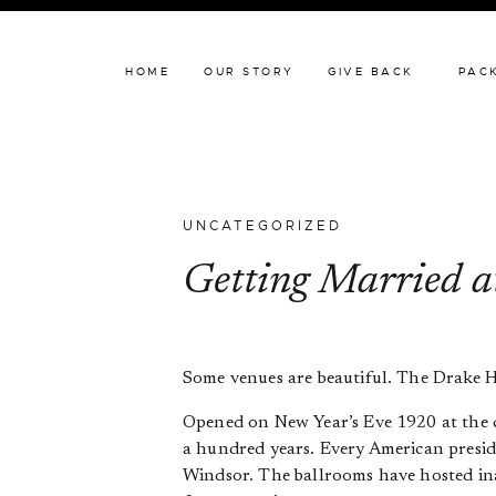
HOME
OUR STORY
HOME
OUR STORY
GIVE BACK
PAC
UNCATEGORIZED
Getting Married a
Some venues are beautiful. The Drake Hote
Opened on New Year’s Eve 1920 at the
a hundred years. Every American presid
Windsor. The ballrooms have hosted inau