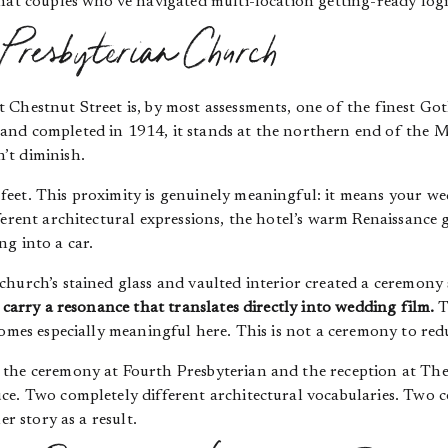
hat couples who’ve navigated multi-location getting-ready logi
 Presbyterian Church
 Chestnut Street is, by most assessments, one of the finest Got
nd completed in 1914, it stands at the northern end of the M
’t diminish.
feet. This proximity is genuinely meaningful: it means your 
ferent architectural expressions, the hotel’s warm Renaissance
g into a car.
hurch’s stained glass and vaulted interior created a ceremony 
 carry a resonance that translates directly into wedding film.
T
comes especially meaningful here. This is not a ceremony to redu
the ceremony at Fourth Presbyterian and the reception at The 
ce. Two completely different architectural vocabularies. Two c
er story as a result.