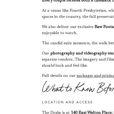
Every couple receives both a cinematic 
At a venue like Fourth Presbyterian, wh
spaces in the country, the full preserva
We also deliver our exclusive
Raw Foota
enjoyable to watch.
The candid suite moments, the walk bet
Our
photography and videography tea
separate vendors. The imagery and film
should look and feel like.
Full details on our
packages and pricin
What to Know Befo
LOCATION AND ACCESS
The Drake is at
140 East Walton Place, 