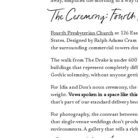
away, simplifies the morning in a way t
The Ceremony: Fourth
Fourth Presbyterian Church
at 126 East
States. Designed by Ralph Adams Cram a
the surrounding commercial towers don
The walk from The Drake is under 600 
buildings that represent completely dif
Gothic solemnity, without anyone gettin
For Idia and Don’s noon ceremony, the c
weight.
Vows spoken in a space like this
that’s part of our standard delivery be
For photography, the contrast between 
that single-venue weddings don’t produ
environments. A gallery that tells a rich