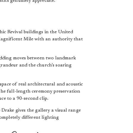
stics genuinely appreciate.
hic Revival buildings in the United
agnificent Mile with an authority that
wedding moves between two landmark
 grandeur and the church’s soaring
space of real architectural and acoustic
he full-length ceremony preservation
ce to a 90-second clip.
Drake gives the gallery a visual range
ompletely different lighting