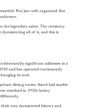
autiful. Not just well-organized. But
nufacture.
in the legendary suites. The ceremony
 documenting all of it, and this is
chitecturally significant addresses in a
in 1920 and has operated continuously
changing its soul.
private dining rooms. Hand-laid marble
 was standard in 1920s luxury
differently.
e their own documented history and