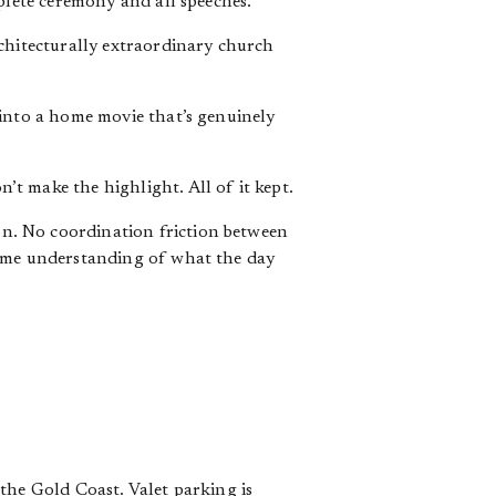
plete ceremony and all speeches.
rchitecturally extraordinary church
 into a home movie that’s genuinely
t make the highlight. All of it kept.
on. No coordination friction between
same understanding of what the day
the Gold Coast. Valet parking is