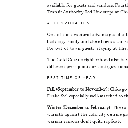
available for guests and vendors. Four
Transit Authority
Red Line stops at Chi
ACCOMMODATION
One of the structural advantages of a 
building. Family and close friends can
For out-of-town guests, staying at
The 
The Gold Coast neighborhood also has 
different price points or configurations
BEST TIME OF YEAR
Fall (September to November):
Chicago i
Drake feel especially well-matched to 
Winter (December to February):
The soft
warmth against the cold city outside gi
warmer seasons don’t quite replicate.