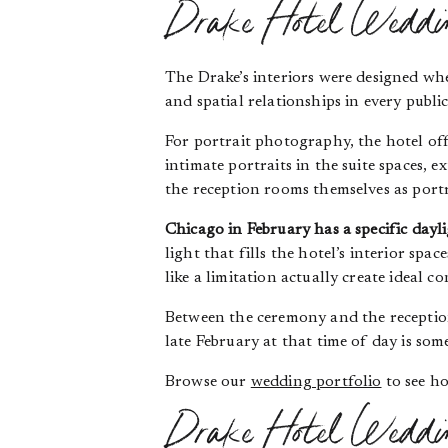
Drake Hotel Wedding
The Drake’s interiors were designed wh
and spatial relationships in every publ
For portrait photography, the hotel off
intimate portraits in the suite spaces,
the reception rooms themselves as port
Chicago in February has a specific dayl
light that fills the hotel’s interior sp
like a limitation actually create ideal
Between the ceremony and the reception,
late February at that time of day is so
Browse our
wedding portfolio
to see ho
Drake Hotel Wedding