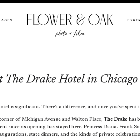
GIVE BACK
PACKAGES
EXPERIENCE
PORTFOLIO
KAGES
EXPE
t The Drake Hotel in Chicago
l is significant. There’s a difference, and once you’ve spent tim
 corner of Michigan Avenue and Walton Place,
The Drake
has b
ent since its opening has stayed here. Princess Diana. Frank S
gurations, state dinners, and the kinds of private celebration