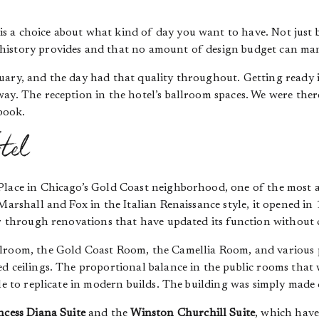
 a choice about what kind of day you want to have. Not just be
history provides and that no amount of design budget can ma
uary, and the day had that quality throughout. Getting ready 
ay. The reception in the hotel’s ballroom spaces. We were there
book.
tel
Place in Chicago’s Gold Coast neighborhood, one of the most ar
 Marshall and Fox in the Italian Renaissance style, it opened 
er through renovations that have updated its function without 
llroom, the Gold Coast Room, the Camellia Room, and various 
ed ceilings. The proportional balance in the public rooms that
le to replicate in modern builds. The building was simply made 
ncess Diana Suite
and the
Winston Churchill Suite
, which hav