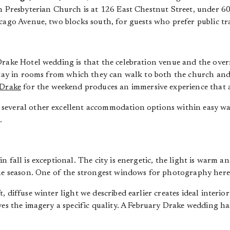
th Presbyterian Church is at 126 East Chestnut Street, under 6
cago Avenue, two blocks south, for guests who prefer public tra
Drake Hotel wedding is that the celebration venue and the ov
 stay in rooms from which they can walk to both the church and
Drake
for the weekend produces an immersive experience that a
several other excellent accommodation options within easy wal
.
n fall is exceptional. The city is energetic, the light is warm a
the season. One of the strongest windows for photography here
, diffuse winter light we described earlier creates ideal interi
ves the imagery a specific quality. A February Drake wedding h