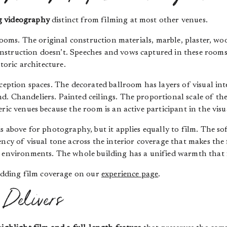
g videography
distinct from filming at most other venues.
 rooms. The original construction materials, marble, plaster, w
nstruction doesn’t. Speeches and vows captured in these room
storic architecture.
ception spaces. The decorated ballroom has layers of visual int
d. Chandeliers. Painted ceilings. The proportional scale of th
ric venues because the room is an active participant in the visu
s above for photography, but it applies equally to film. The so
ncy of visual tone across the interior coverage that makes the 
g environments. The whole building has a unified warmth that 
dding film coverage on our
experience page
.
Delivers