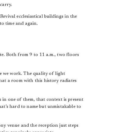
carry.
evival ecclesiastical buildings in the
to time and again.
te. Both from 9 to 11 a.m., two floors
se we work. The quality of light
hat a room with this history radiates
n one of them, that context is present
that’s hard to name but unmistakable to
ny venue and the reception just steps