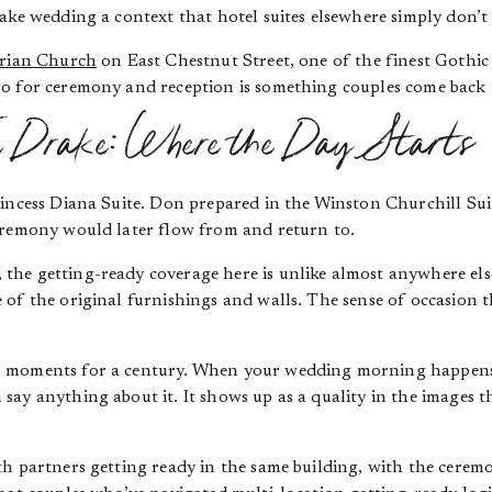
ake wedding a context that hotel suites elsewhere simply don’t 
erian Church
on East Chestnut Street, one of the finest Gothic R
o for ceremony and reception is something couples come back 
e Drake: Where the Day Starts
incess Diana Suite. Don prepared in the Winston Churchill Sui
eremony would later flow from and return to.
, the getting-ready coverage here is unlike almost anywhere el
of the original furnishings and walls. The sense of occasion t
 moments for a century. When your wedding morning happens i
ay anything about it. It shows up as a quality in the images 
h partners getting ready in the same building, with the ceremo