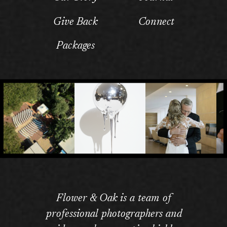
Give Back
Connect
Packages
Flower & Oak is a team of
professional photographers and