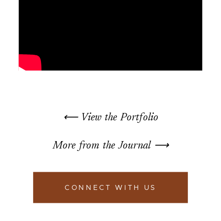
⟵ View the Portfolio
More from the Journal ⟶
CONNECT WITH US