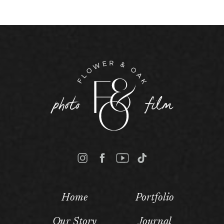
Home
Portfolio
Our Story
Journal