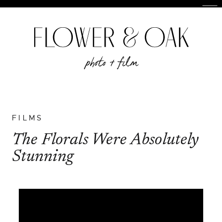
FILMS
The Florals Were Absolutely
Stunning