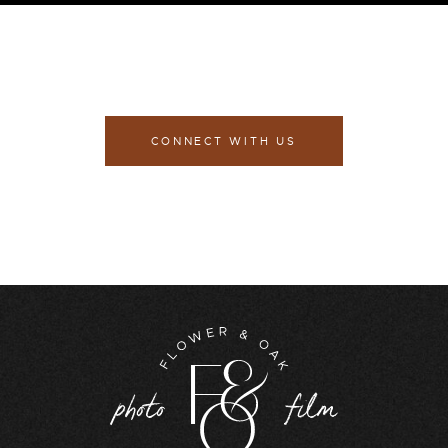
CONNECT WITH US