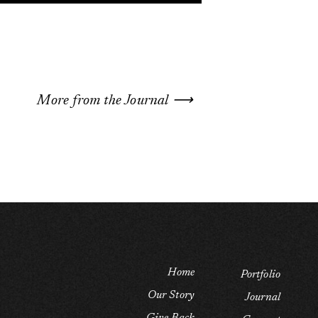
More from the Journal ⟶
Home
Portfolio
Our Story
Journal