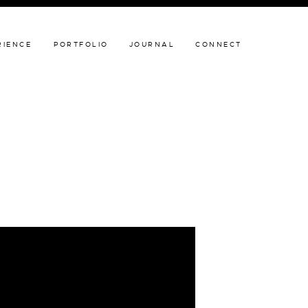
JOURNAL
CONNECT
RIENCE
PORTFOLIO
JOURNAL
CONNECT