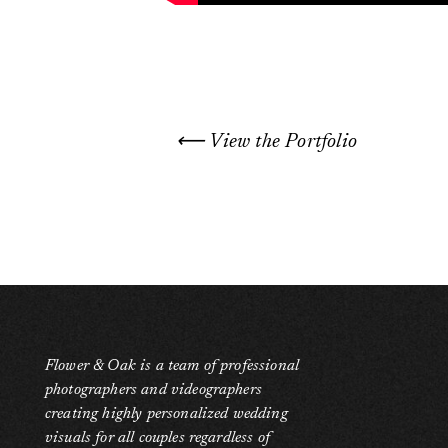
⟵ View the Portfolio
Flower & Oak is a team of professional
photographers and videographers
creating highly personalized wedding
visuals for all couples regardless of