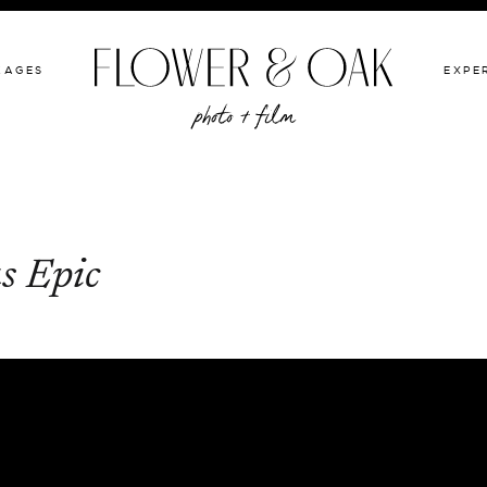
GIVE BACK
PACKAGES
EXPERIENCE
PORTFOLIO
KAGES
EXPE
s Epic