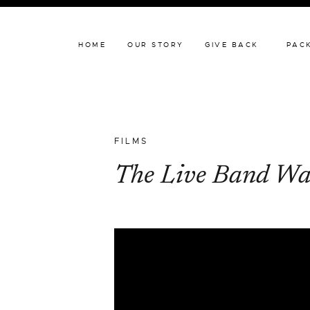
HOME
OUR STORY
HOME
OUR STORY
GIVE BACK
PAC
FILMS
The Live Band Wa