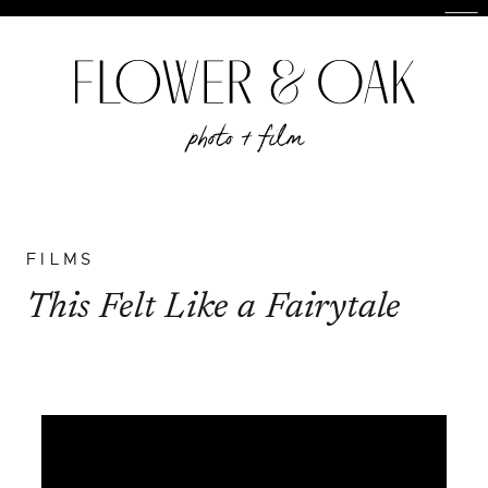
FILMS
This Felt Like a Fairytale