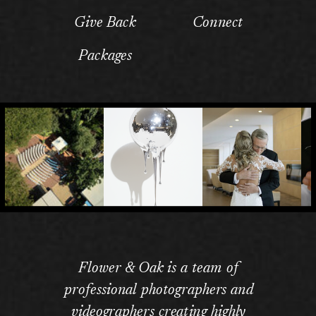
Give Back
Connect
Packages
Flower & Oak is a team of
professional photographers and
videographers creating highly