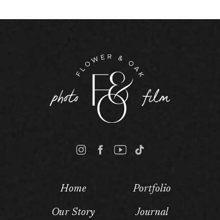
Home
Portfolio
Our Story
Journal