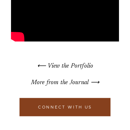
⟵ View the Portfolio
More from the Journal ⟶
CONNECT WITH US