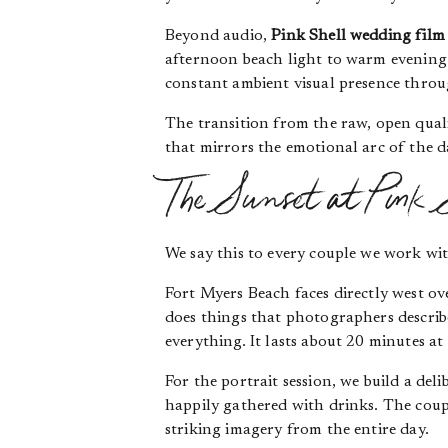
Beyond audio,
Pink Shell wedding film
afternoon beach light to warm evening i
constant ambient visual presence thro
The transition from the raw, open qual
that mirrors the emotional arc of the da
The Sunset at Pink 
We say this to every couple we work wit
Fort Myers Beach faces directly west o
does things that photographers describe
everything. It lasts about 20 minutes at 
For the portrait session, we build a del
happily gathered with drinks. The coupl
striking imagery from the entire day.