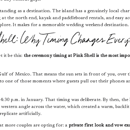
tanding as a destination. The island has a genuinely local char
t
at the north end, kayak and paddleboard rentals, and easy ac
xplore. It makes for a memorable wedding weekend destination.
hell: Why Timing Changes Every
t it be this:
the ceremony timing at Pink Shell is the most im
 Gulf of Mexico. That means the sun sets in front of you, over
into one of those moments where guests pull out their phones a
 4:30 p.m. in January. That timing was deliberate. By then, th
western angle across the water, which created a warm, backlit
eplicate artificially.
at more couples are opting for: a
private first look and vow e