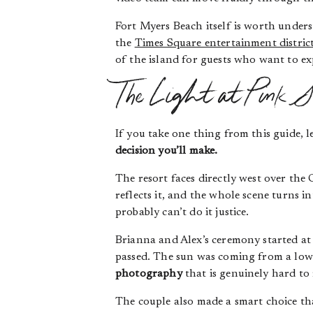
Fort Myers Beach itself is worth unders
the
Times Square entertainment distric
of the island for guests who want to e
The Light at Pink S
If you take one thing from this guide, le
decision you’ll make.
The resort faces directly west over the
reflects it, and the whole scene turns 
probably can’t do it justice.
Brianna and Alex’s ceremony started at
passed. The sun was coming from a low 
photography
that is genuinely hard to r
The couple also made a smart choice th