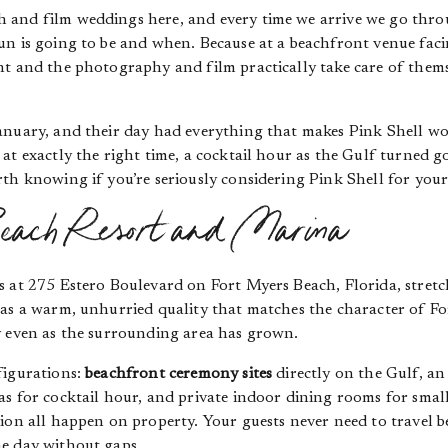
and film weddings here, and every time we arrive we go throu
n is going to be and when. Because at a beachfront venue facin
ht and the photography and film practically take care of thems
anuary, and their day had everything that makes Pink Shell wo
at exactly the right time, a cocktail hour as the Gulf turned g
th knowing if you’re seriously considering Pink Shell for you
each Resort and Marina
ts at 275 Estero Boulevard on Fort Myers Beach, Florida, stretc
as a warm, unhurried quality that matches the character of Fort
y even as the surrounding area has grown.
figurations:
beachfront ceremony sites
directly on the Gulf, an
s for cocktail hour, and private indoor dining rooms for small
tion all happen on property. Your guests never need to travel 
e day without gaps.