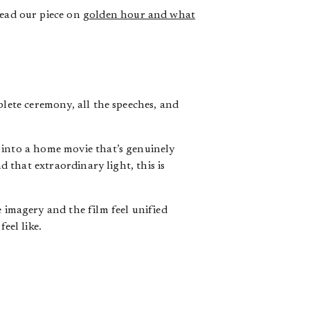
ead our piece on
golden hour and what
lete ceremony, all the speeches, and
 into a home movie that’s genuinely
d that extraordinary light, this is
 imagery and the film feel unified
eel like.