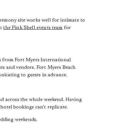
remony site works well for intimate to
to
the Pink Shell events team
for
es from Fort Myers International
ests and vendors. Fort Myers Beach
unicating to guests in advance.
tend across the whole weekend. Having
hotel bookings can’t replicate.
edding weekends.