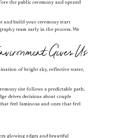
fore the public ceremony and opened
te and build your ceremony start
graphy team early in the process. We
nvironment Gives Us
ation of bright sky, reflective water,
remony site follows a predictable path.
dge drives decisions about couple
that feel luminous and ones that feel
ces glowing edges and beautiful