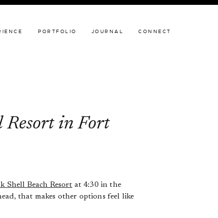
JOURNAL
CONNECT
RIENCE
PORTFOLIO
JOURNAL
CONNECT
 Resort in Fort
k Shell Beach Resort
at 4:30 in the
ead, that makes other options feel like