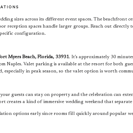
RATIONS
ing sizes across its different event spaces. The beachfront ce
oor reception spaces handle larger groups. Reach out directly 
pecific configuration.
Fort Myers Beach, Florida, 33931
. It’s approximately 30 minut
m Naples. Valet parking is available at the resort for both gu
d, especially in peak season, so the valet option is worth comm
s your guests can stay on property and the celebration can ex
sort creates a kind of immersive wedding weekend that separate 
ation options early since rooms fill quickly around popular w