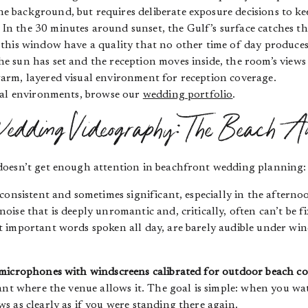
e background, but requires deliberate exposure decisions to kee
In the 30 minutes around sunset, the Gulf’s surface catches the
g this window have a quality that no other time of day produces
e sun has set and the reception moves inside, the room’s view
warm, layered visual environment for reception coverage.
tal environments, browse our
wedding portfolio
.
dding Videography: The Beach A
doesn’t get enough attention in beachfront wedding planning
consistent and sometimes significant, especially in the aftern
ise that is deeply unromantic and, critically, often can’t be f
important words spoken all day, are barely audible under wind
 microphones with windscreens calibrated for outdoor beach co
iant where the venue allows it. The goal is simple: when you w
 as clearly as if you were standing there again.