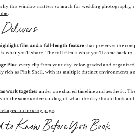
 why this window matters so much for wedding photography, r
film
.
Delivers
highlight film and a full-length feature
that preserves the comp
s what you’ll share. The full film is what you’ll come back to.
ge Plus
: every clip from your day, color-graded and organized
ly rich as Pink Shell, with its multiple distinct environments an
ms work together
under one shared timeline and aesthetic. The
ith the same understanding of what the day should look and f
ackages and pricing page
.
d to Know Before You Book