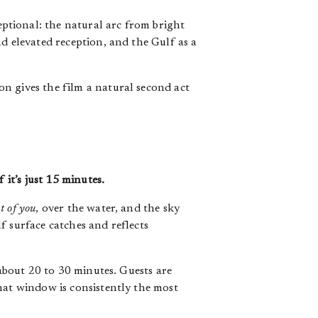
ptional: the natural arc from bright
d elevated reception, and the Gulf as a
n gives the film a natural second act
 it’s just 15 minutes.
t of you
, over the water, and the sky
f surface catches and reflects
 about 20 to 30 minutes. Guests are
hat window is consistently the most