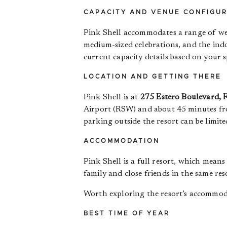
CAPACITY AND VENUE CONFIGU
Pink Shell accommodates a range of wedd
medium-sized celebrations, and the ind
current capacity details based on your s
LOCATION AND GETTING THERE
Pink Shell is at
275 Estero Boulevard, 
Airport (RSW) and about 45 minutes fro
parking outside the resort can be limite
ACCOMMODATION
Pink Shell is a full resort, which mean
family and close friends in the same re
Worth exploring the resort’s accommod
BEST TIME OF YEAR