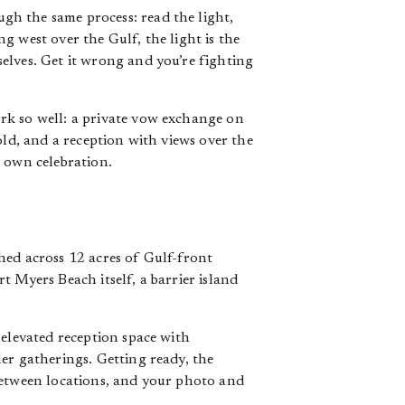
gh the same process: read the light,
g west over the Gulf, the light is the
elves. Get it wrong and you’re fighting
rk so well: a private vow exchange on
old, and a reception with views over the
r own celebration.
hed across 12 acres of Gulf-front
 Myers Beach itself, a barrier island
 elevated reception space with
er gatherings. Getting ready, the
between locations, and your photo and