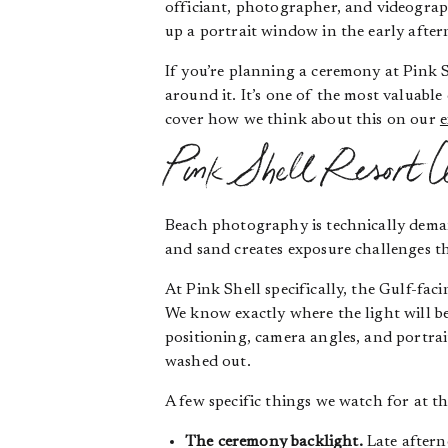
officiant, photographer, and videogra
up a portrait window in the early afte
If you’re planning a ceremony at Pink 
around it. It’s one of the most valuab
cover how we think about this on our
e
Pink Shell Resort W
Beach photography is technically deman
and sand creates exposure challenges th
At Pink Shell specifically, the Gulf-fa
We know exactly where the light will be
positioning, camera angles, and portrai
washed out.
A few specific things we watch for at th
The ceremony backlight.
Late aftern