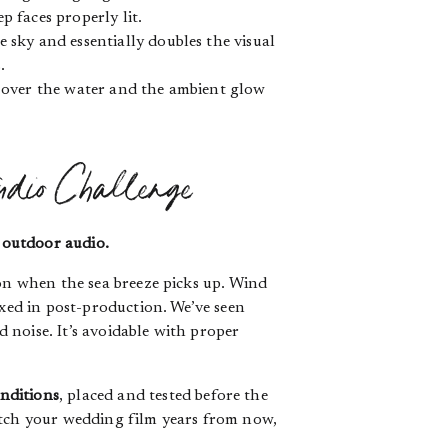
p faces properly lit.
 sky and essentially doubles the visual
.
s over the water and the ambient glow
udio Challenge
:
outdoor audio.
oon when the sea breeze picks up. Wind
ixed in post-production. We’ve seen
 noise. It’s avoidable with proper
nditions
, placed and tested before the
atch your wedding film years from now,