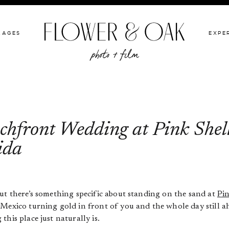
GIVE BACK
PACKAGES
EXPERIENCE
PORTFOLIO
KAGES
EXPE
hfront Wedding at Pink Shell
ida
ut there’s something specific about standing on the sand at
Pin
Mexico turning gold in front of you and the whole day still ah
his place just naturally is.