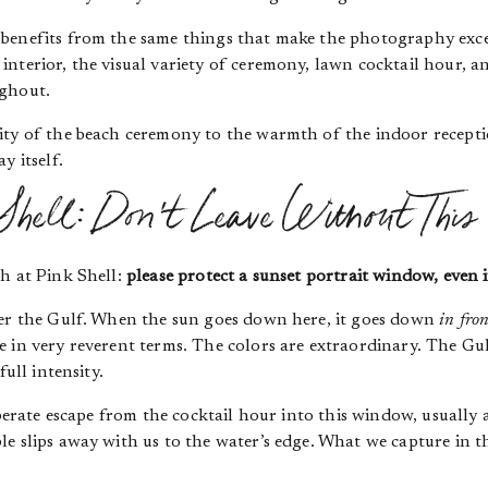
benefits from the same things that make the photography exce
nterior, the visual variety of ceremony, lawn cocktail hour, an
ughout.
ity of the beach ceremony to the warmth of the indoor receptio
y itself.
Shell: Don’t Leave Without This
h at Pink Shell:
please protect a sunset portrait window, even if
ver the Gulf. When the sun goes down here, it goes down
in fron
 in very reverent terms. The colors are extraordinary. The Gul
full intensity.
iberate escape from the cocktail hour into this window, usually
e slips away with us to the water’s edge. What we capture in t