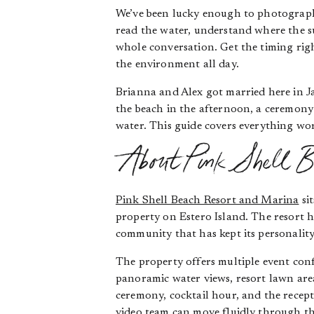
We’ve been lucky enough to photograph 
read the water, understand where the su
whole conversation. Get the timing rig
the environment all day.
Brianna and Alex got married here in J
the beach in the afternoon, a ceremony 
water. This guide covers everything wor
About Pink Shell B
Pink Shell Beach Resort and Marina
si
property on Estero Island. The resort h
community that has kept its personalit
The property offers multiple event con
panoramic water views, resort lawn area
ceremony, cocktail hour, and the recep
video team can move fluidly through th