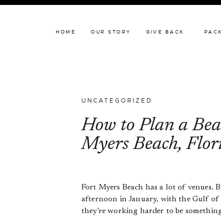
HOME
OUR STORY
HOME
OUR STORY
GIVE BACK
PAC
UNCATEGORIZED
How to Plan a Beac
Myers Beach, Flor
Fort Myers Beach has a lot of venues. B
afternoon in January, with the Gulf of 
they’re working harder to be something t