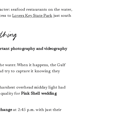
acter: seafood restaurants on the water,
cess to
Lovers Key State Park
just south
thing
portant photography and videography
 the water. When it happens, the Gulf
nd try to capture it knowing they
e harshest overhead midday light had
 quality for
Pink Shell wedding
xchange
at 2:45 p.m. with just their