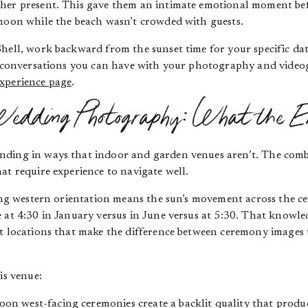
pher present. This gave them an intimate emotional moment be
rnoon while the beach wasn’t crowded with guests.
Shell, work backward from the sunset time for your specific da
le conversations you can have with your photography and video
xperience page
.
edding Photography: What the E
ding in ways that indoor and garden venues aren’t. The combin
at require experience to navigate well.
cing western orientation means the sun’s movement across the ce
 at 4:30 in January versus in June versus at 5:30. That knowle
t locations that make the difference between ceremony images 
is venue:
oon west-facing ceremonies create a backlit quality that produ