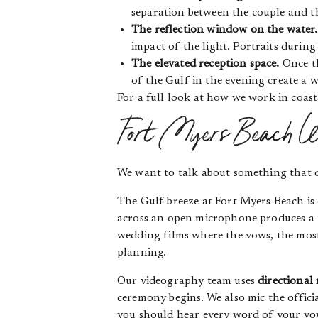
separation between the couple and th
The reflection window on the water.
impact of the light. Portraits durin
The elevated reception space.
Once th
of the Gulf in the evening create a 
For a full look at how we work in coas
Fort Myers Beach We
We want to talk about something that 
The Gulf breeze at Fort Myers Beach is 
across an open microphone produces a no
wedding films where the vows, the most 
planning.
Our videography team uses
directional
ceremony begins. We also mic the offic
you should hear every word of your vows