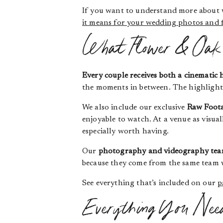
If you want to understand more about
it means for your wedding photos and 
What Flower & Oak 
Every couple receives both a cinematic 
the moments in between. The highlight i
We also include our exclusive
Raw Foota
enjoyable to watch. At a venue as visual
especially worth having.
Our
photography and videography tea
because they come from the same team w
See everything that’s included on our
p
Everything You Nee